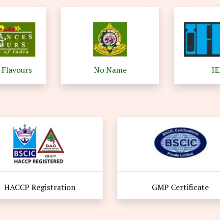
 Flavours
No Name
I
HACCP Registration
GMP Certificate