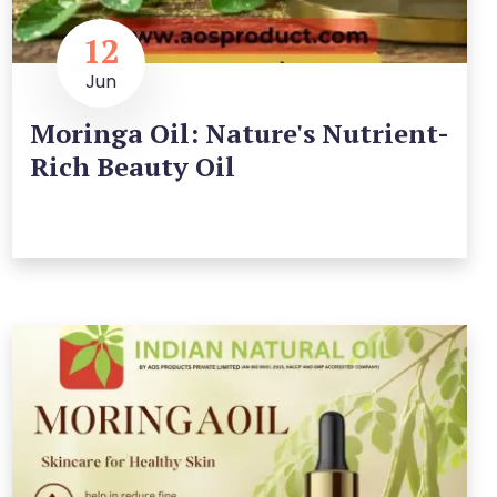
12
Jun
Moringa Oil: Nature's Nutrient-
Rich Beauty Oil