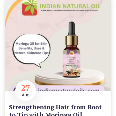
27
Aug
Strengthening Hair from Root
to Tip with Moringa Oil