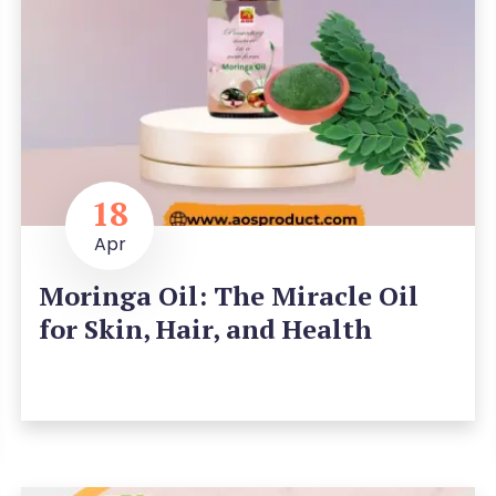
18
Apr
Moringa Oil: The Miracle Oil
for Skin, Hair, and Health