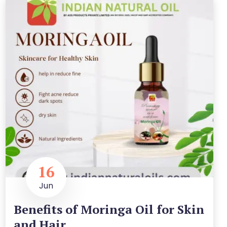
16
Jun
Benefits of Moringa Oil for Skin
and Hair