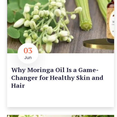
03
Jun
Why Moringa Oil Is a Game-
Changer for Healthy Skin and
Hair