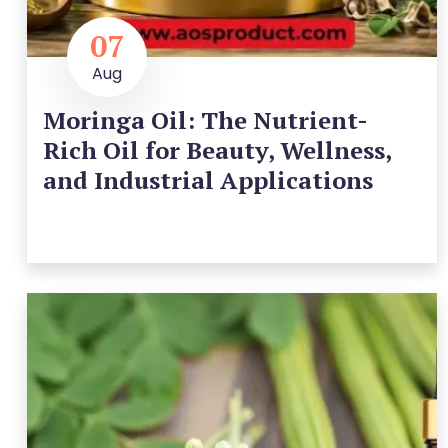
07
Aug
Moringa Oil: The Nutrient-
Rich Oil for Beauty, Wellness,
and Industrial Applications