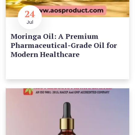
24
Jul
Moringa Oil: A Premium
Pharmaceutical-Grade Oil for
Modern Healthcare