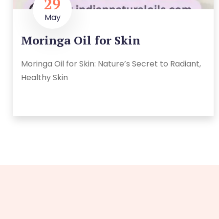
29
May
Moringa Oil for Skin
Moringa Oil for Skin: Nature’s Secret to Radiant,
Healthy Skin