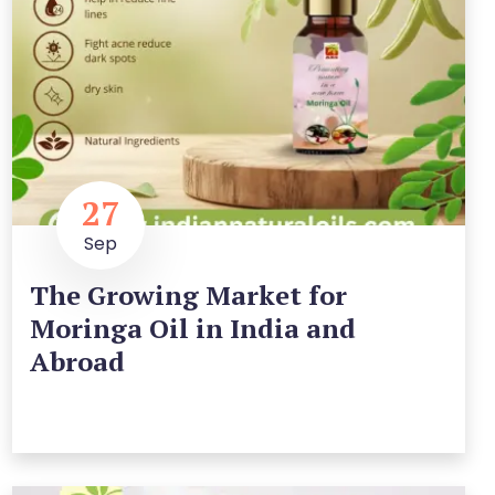
27
Sep
The Growing Market for
Moringa Oil in India and
Abroad