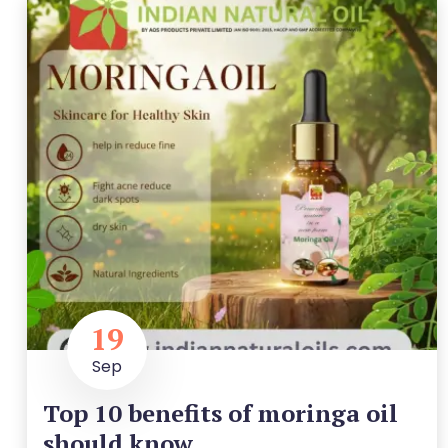
19
Sep
Top 10 benefits of moringa oil
should know