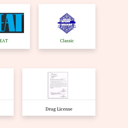
EEAT
Classic
Drug License