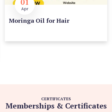
01
Apr
Moringa Oil for Hair
CERTIFICATES
Memberships & Certificates