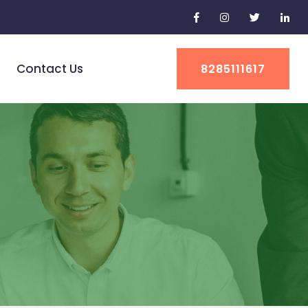
Contact Us
8285111617