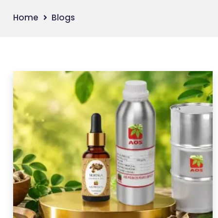
Home
Blogs