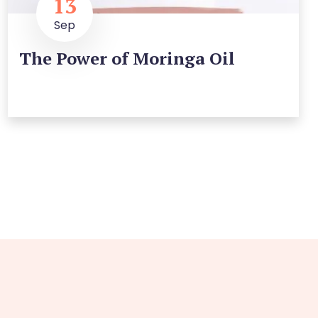
13
Sep
The Power of Moringa Oil