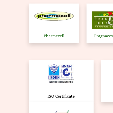
Pharmexcll
Fragnaces
ISO Certificate