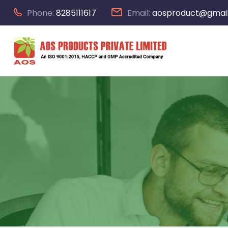
Phone:
8285111617
Email:
aosproduct@gmai