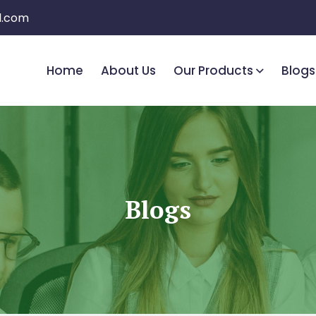
l.com
Home
About Us
Our Products
Blogs
Blogs